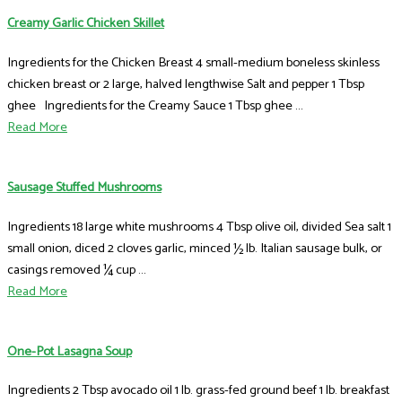
Creamy Garlic Chicken Skillet
Ingredients for the Chicken Breast 4 small-medium boneless skinless
chicken breast or 2 large, halved lengthwise Salt and pepper 1 Tbsp
ghee Ingredients for the Creamy Sauce 1 Tbsp ghee ...
Read More
Sausage Stuffed Mushrooms
Ingredients 18 large white mushrooms 4 Tbsp olive oil, divided Sea salt 1
small onion, diced 2 cloves garlic, minced ½ lb. Italian sausage bulk, or
casings removed ¼ cup ...
Read More
One-Pot Lasagna Soup
Ingredients 2 Tbsp avocado oil 1 lb. grass-fed ground beef 1 lb. breakfast