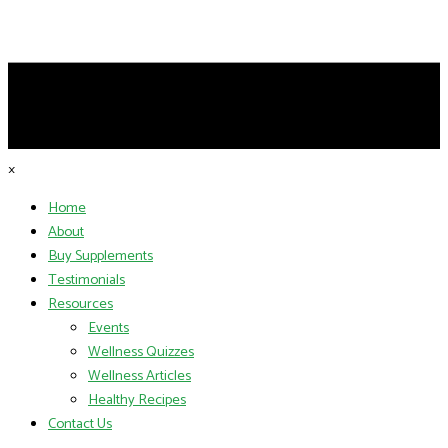
×
Home
About
Buy Supplements
Testimonials
Resources
Events
Wellness Quizzes
Wellness Articles
Healthy Recipes
Contact Us