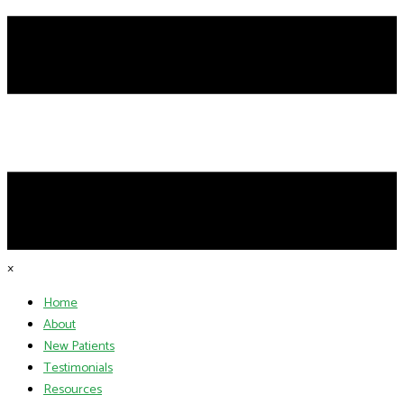
×
Home
About
New Patients
Testimonials
Resources