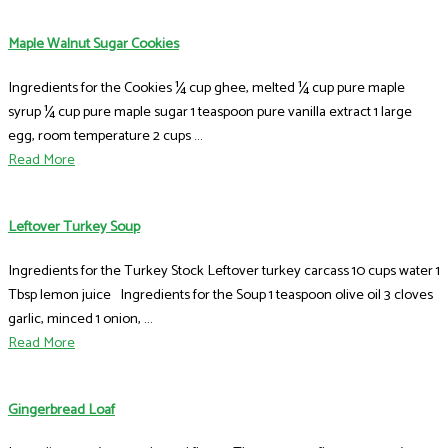
Maple Walnut Sugar Cookies
Ingredients for the Cookies ¼ cup ghee, melted ¼ cup pure maple
syrup ¼ cup pure maple sugar 1 teaspoon pure vanilla extract 1 large
egg, room temperature 2 cups ...
Read More
Leftover Turkey Soup
Ingredients for the Turkey Stock Leftover turkey carcass 10 cups water 1
Tbsp lemon juice Ingredients for the Soup 1 teaspoon olive oil 3 cloves
garlic, minced 1 onion, ...
Read More
Gingerbread Loaf