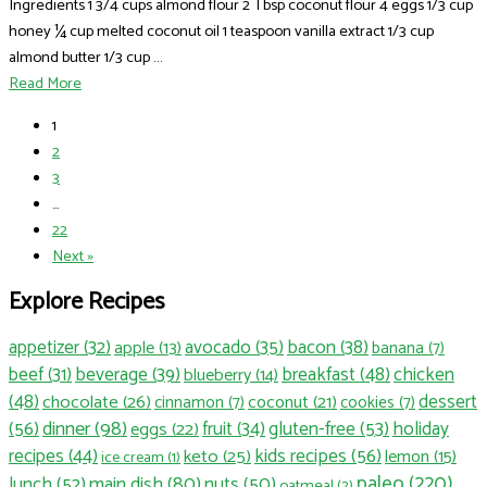
Ingredients 1 3/4 cups almond flour 2 Tbsp coconut flour 4 eggs 1/3 cup
honey ¼ cup melted coconut oil 1 teaspoon vanilla extract 1/3 cup
almond butter 1/3 cup ...
Read More
1
2
3
…
22
Next »
Explore Recipes
appetizer
(32)
avocado
(35)
bacon
(38)
apple
(13)
banana
(7)
beef
(31)
beverage
(39)
breakfast
(48)
chicken
blueberry
(14)
(48)
dessert
chocolate
(26)
coconut
(21)
cinnamon
(7)
cookies
(7)
dinner
(98)
(56)
fruit
(34)
gluten-free
(53)
holiday
eggs
(22)
recipes
(44)
kids recipes
(56)
keto
(25)
lemon
(15)
ice cream
(1)
paleo
(220)
main dish
(80)
lunch
(52)
nuts
(50)
oatmeal
(2)