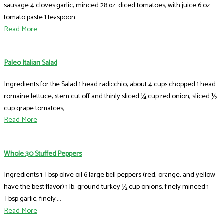
sausage 4 cloves garlic, minced 28 oz. diced tomatoes, with juice 6 oz.
tomato paste 1 teaspoon ...
Read More
Paleo Italian Salad
Ingredients for the Salad 1 head radicchio, about 4 cups chopped 1 head
romaine lettuce, stem cut off and thinly sliced ¼ cup red onion, sliced ½
cup grape tomatoes, ...
Read More
Whole 30 Stuffed Peppers
Ingredients 1 Tbsp olive oil 6 large bell peppers (red, orange, and yellow
have the best flavor) 1 lb. ground turkey ½ cup onions, finely minced 1
Tbsp garlic, finely ...
Read More