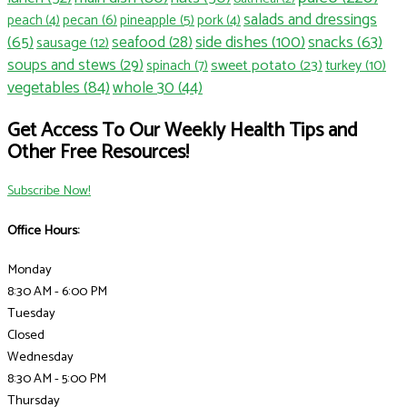
salads and dressings
pecan
(6)
pineapple
(5)
peach
(4)
pork
(4)
side dishes
(100)
(65)
seafood
(28)
snacks
(63)
sausage
(12)
soups and stews
(29)
sweet potato
(23)
spinach
(7)
turkey
(10)
vegetables
(84)
whole 30
(44)
Get Access To Our Weekly Health Tips and
Other Free Resources!
Subscribe Now!
Office Hours:
Monday
8:30 AM - 6:00 PM
Tuesday
Closed
Wednesday
8:30 AM - 5:00 PM
Thursday