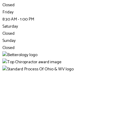
Closed
Friday
8:30 AM - 1:00 PM
Saturday
Closed
Sunday
Closed