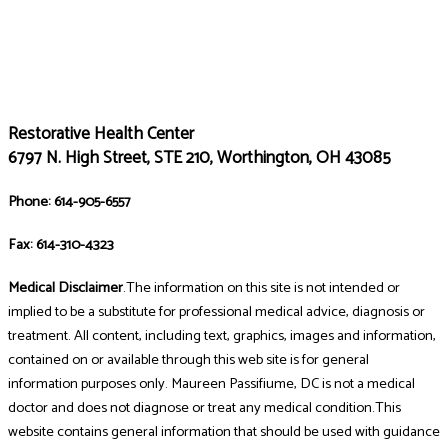
Restorative Health Center
6797 N. High Street, STE 210, Worthington, OH 43085
Phone: 614-905-6557
Fax: 614-310-4323
Medical Disclaimer
.The information on this site is not intended or
implied to be a substitute for professional medical advice, diagnosis or
treatment. All content, including text, graphics, images and information,
contained on or available through this web site is for general
information purposes only. Maureen Passifiume, DC is not a medical
doctor and does not diagnose or treat any medical condition.This
website contains general information that should be used with guidance