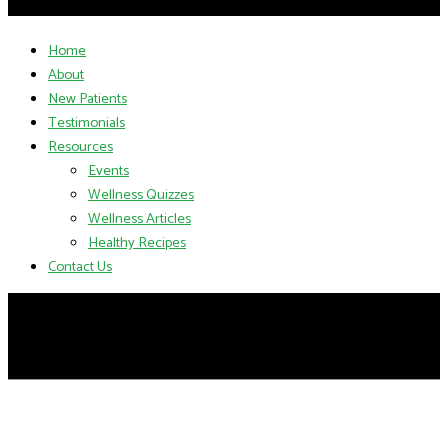
Home
About
New Patients
Testimonials
Resources
Events
Wellness Quizzes
Wellness Articles
Healthy Recipes
Contact Us