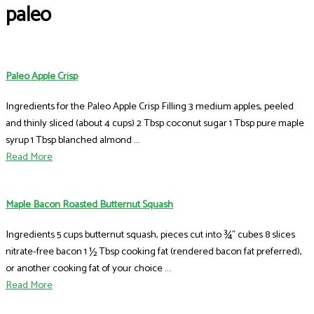
paleo
Paleo Apple Crisp
Ingredients for the Paleo Apple Crisp Filling 3 medium apples, peeled
and thinly sliced (about 4 cups) 2 Tbsp coconut sugar 1 Tbsp pure maple
syrup 1 Tbsp blanched almond ...
Read More
Maple Bacon Roasted Butternut Squash
Ingredients 5 cups butternut squash, pieces cut into ¾” cubes 8 slices
nitrate-free bacon 1 ½ Tbsp cooking fat (rendered bacon fat preferred),
or another cooking fat of your choice ...
Read More