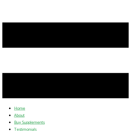
Home
About
Buy Supplements
Testimonials