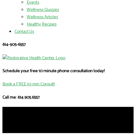
Events
Wellness Quizzes
Wellness Articles
Healthy Recipes
Contact Us
614-905-6557
Schedule your free 10 minute phone consultation today!
Book a FREE 10-min Consult!
Call me: 614.905.6557