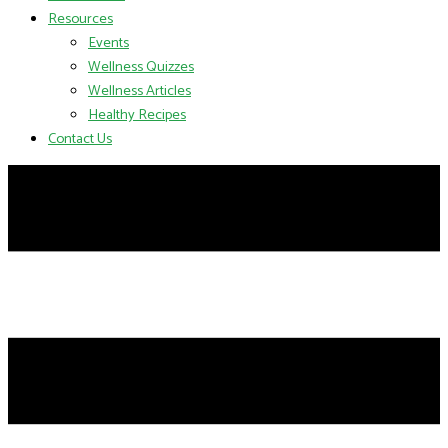
Resources
Events
Wellness Quizzes
Wellness Articles
Healthy Recipes
Contact Us