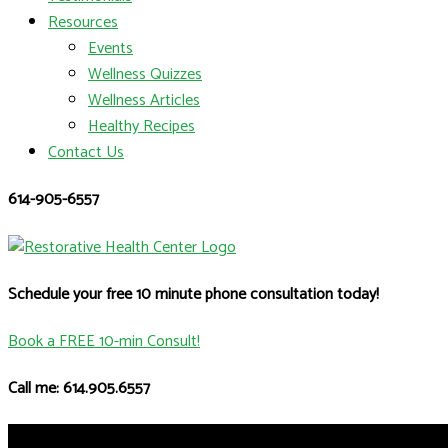
Resources
Events
Wellness Quizzes
Wellness Articles
Healthy Recipes
Contact Us
614-905-6557
Schedule your free 10 minute phone consultation today!
Book a FREE 10-min Consult!
Call me: 614.905.6557