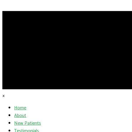
×
Home
About
New Patients
Testimonials