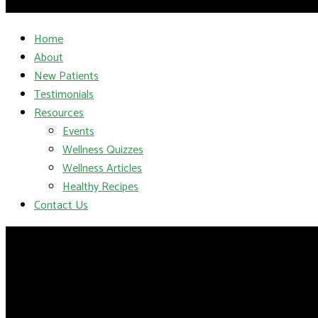
Home
About
New Patients
Testimonials
Resources
Events
Wellness Quizzes
Wellness Articles
Healthy Recipes
Contact Us