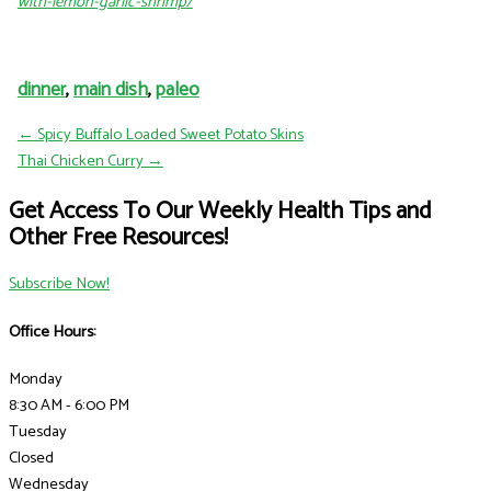
with-lemon-garlic-shrimp/
dinner
,
main dish
,
paleo
← Spicy Buffalo Loaded Sweet Potato Skins
Thai Chicken Curry →
Get Access To Our Weekly Health Tips and
Other Free Resources!
Subscribe Now!
Office Hours:
Monday
8:30 AM - 6:00 PM
Tuesday
Closed
Wednesday