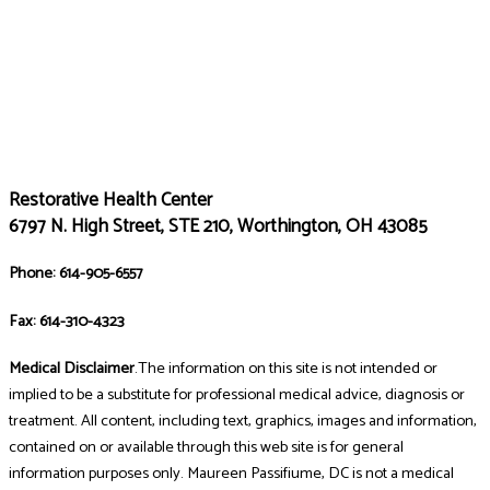
Restorative Health Center
6797 N. High Street, STE 210, Worthington, OH 43085
Phone: 614-905-6557
Fax: 614-310-4323
Medical Disclaimer
.The information on this site is not intended or
implied to be a substitute for professional medical advice, diagnosis or
treatment. All content, including text, graphics, images and information,
contained on or available through this web site is for general
information purposes only. Maureen Passifiume, DC is not a medical