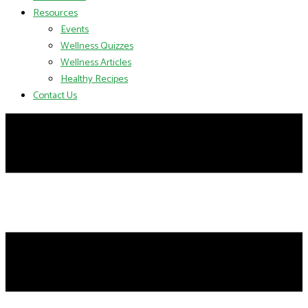
Resources
Events
Wellness Quizzes
Wellness Articles
Healthy Recipes
Contact Us