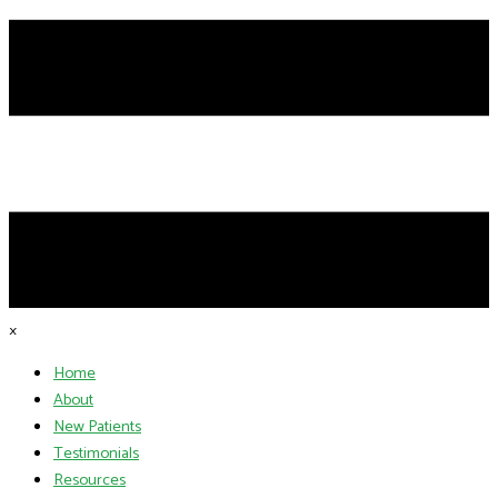
×
Home
About
New Patients
Testimonials
Resources