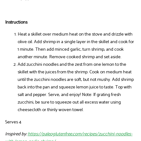
Instructions
Heat a skillet over medium heat on the stove and drizzle with
olive oil. Add shrimp in a single layer in the skillet and cook for
1 minute. Then add minced garlic, turn shrimp, and cook
another minute. Remove cooked shrimp and set aside.
Add zucchini noodles and the zest from one lemon to the
skillet with the juices from the shrimp. Cook on medium heat
until the zucchini noodles are soft, but not mushy. Add shrimp
back into the pan and squeeze lemon juice to taste. Top with
salt and pepper. Serve, and enjoy! Note: If grating fresh
zucchini, be sure to squeeze out all excess water using
cheesecloth or thinly woven towel.
Serves 4
Inspired by:
https://paleoglutenfree.com/recipes/zucchini-noodles-