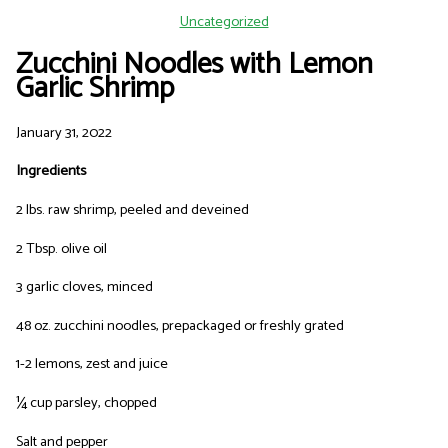
Uncategorized
Zucchini Noodles with Lemon
Garlic Shrimp
January 31, 2022
Ingredients
2 lbs. raw shrimp, peeled and deveined
2 Tbsp. olive oil
3 garlic cloves, minced
48 oz. zucchini noodles, prepackaged or freshly grated
1-2 lemons, zest and juice
¼ cup parsley, chopped
Salt and pepper