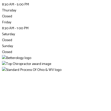
8:30 AM - 5:00 PM
Thursday
Closed
Friday
8:30 AM - 1:00 PM
Saturday
Closed
Sunday
Closed