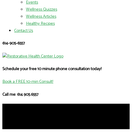
Events
Wellness Quizzes
Wellness Articles
Healthy Recipes
Contact Us
614-905-6557
Schedule your free 10 minute phone consultation today!
Book a FREE 10-min Consult!
Call me: 614.905.6557