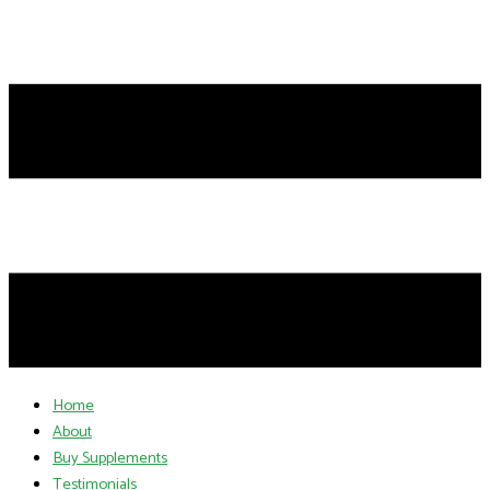
Home
About
Buy Supplements
Testimonials