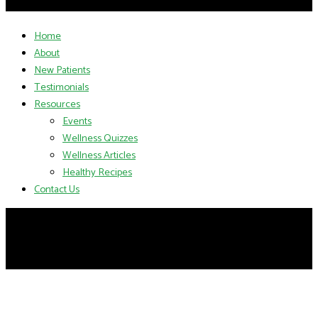
Home
About
New Patients
Testimonials
Resources
Events
Wellness Quizzes
Wellness Articles
Healthy Recipes
Contact Us