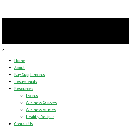
×
Home
About
Buy Supplements
Testimonials
Resources
Events
Wellness Quizzes
Wellness Articles
Healthy Recipes
Contact Us