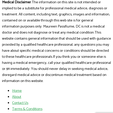
Medical Disclaimer
.The information on this site is not intended or
implied to be a substitute for professional medical advice, diagnosis or
treatment. All content, including text, graphics, images and information,
contained on or available through this web site is for general
information purposes only. Maureen Passifiume, DC is not a medical
doctor and does not diagnose or treat any medical condition.This
website contains general information that should be used with guidance
provided by a qualified healthcare professional; any questions you may
have about specific medical concerns or conditions should be directed
to these healthcare professionals.If you think you or someone else is
having a medical emergency, call your qualified healthcare professional
or 911 immediately. You should never delay in seeking medical advice,
disregard medical advice or discontinue medical treatment based on
information on this website.
Home
About
Contact Us
Terms & Conditions