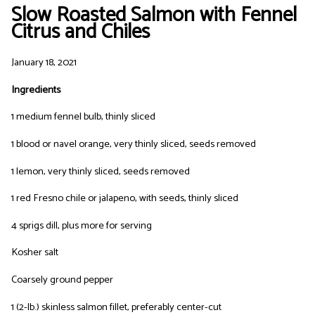
Slow Roasted Salmon with Fennel
Citrus and Chiles
January 18, 2021
Ingredients
1 medium fennel bulb, thinly sliced
1 blood or navel orange, very thinly sliced, seeds removed
1 lemon, very thinly sliced, seeds removed
1 red Fresno chile or jalapeno, with seeds, thinly sliced
4 sprigs dill, plus more for serving
Kosher salt
Coarsely ground pepper
1 (2-lb.) skinless salmon fillet, preferably center-cut