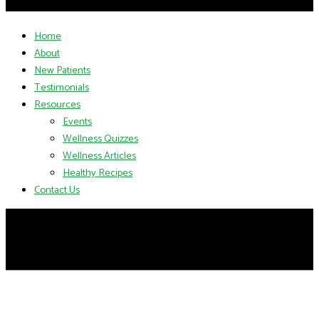
Home
About
New Patients
Testimonials
Resources
Events
Wellness Quizzes
Wellness Articles
Healthy Recipes
Contact Us