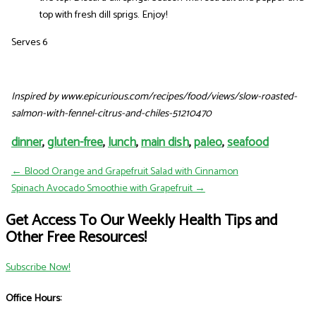
top with fresh dill sprigs. Enjoy!
Serves 6
Inspired by www.epicurious.com/recipes/food/views/slow-roasted-
salmon-with-fennel-citrus-and-chiles-51210470
dinner
,
gluten-free
,
lunch
,
main dish
,
paleo
,
seafood
← Blood Orange and Grapefruit Salad with Cinnamon
Spinach Avocado Smoothie with Grapefruit →
Get Access To Our Weekly Health Tips and
Other Free Resources!
Subscribe Now!
Office Hours: