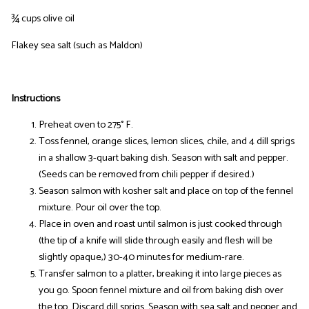
¾ cups olive oil
Flakey sea salt (such as Maldon)
Instructions
Preheat oven to 275° F.
Toss fennel, orange slices, lemon slices, chile, and 4 dill sprigs
in a shallow 3-quart baking dish. Season with salt and pepper.
(Seeds can be removed from chili pepper if desired.)
Season salmon with kosher salt and place on top of the fennel
mixture. Pour oil over the top.
Place in oven and roast until salmon is just cooked through
(the tip of a knife will slide through easily and flesh will be
slightly opaque,) 30-40 minutes for medium-rare.
Transfer salmon to a platter, breaking it into large pieces as
you go. Spoon fennel mixture and oil from baking dish over
the top. Discard dill sprigs. Season with sea salt and pepper and