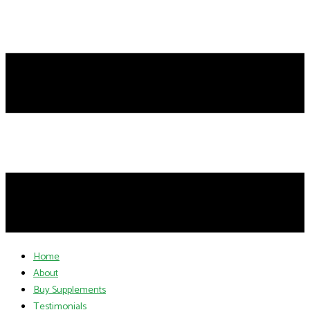
Home
About
Buy Supplements
Testimonials