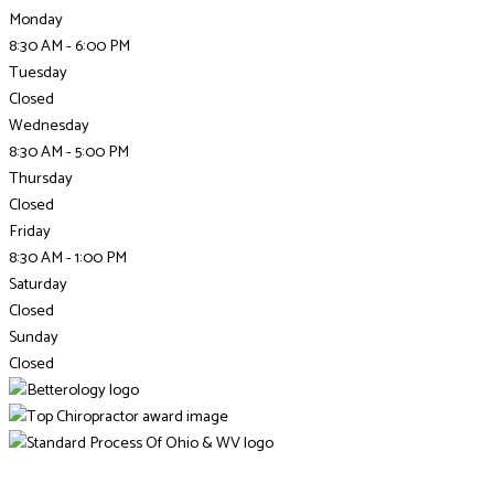
Monday
8:30 AM - 6:00 PM
Tuesday
Closed
Wednesday
8:30 AM - 5:00 PM
Thursday
Closed
Friday
8:30 AM - 1:00 PM
Saturday
Closed
Sunday
Closed