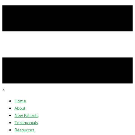
×
Home
About
New Patients
Testimonials
Resources