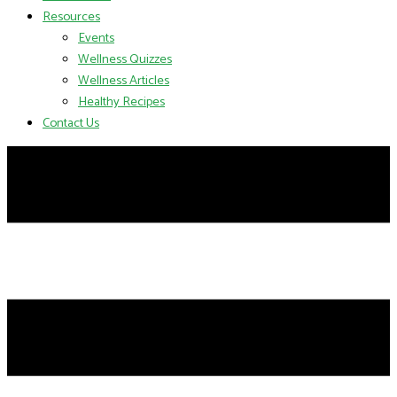
Resources
Events
Wellness Quizzes
Wellness Articles
Healthy Recipes
Contact Us