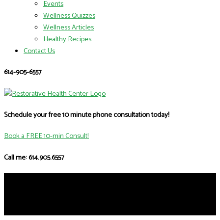
Events
Wellness Quizzes
Wellness Articles
Healthy Recipes
Contact Us
614-905-6557
Schedule your free 10 minute phone consultation today!
Book a FREE 10-min Consult!
Call me: 614.905.6557