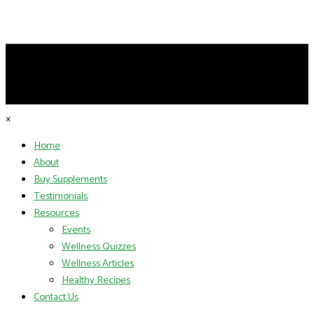
×
Home
About
Buy Supplements
Testimonials
Resources
Events
Wellness Quizzes
Wellness Articles
Healthy Recipes
Contact Us