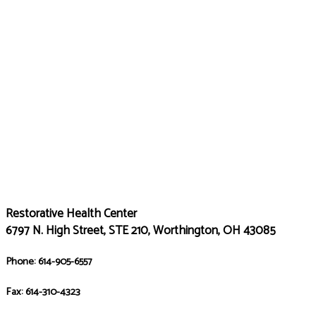
Restorative Health Center
6797 N. High Street, STE 210, Worthington, OH 43085
Phone: 614-905-6557
Fax: 614-310-4323