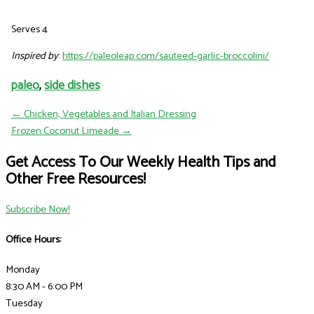
Serves 4
Inspired by
:
https://paleoleap.com/sauteed-garlic-broccolini/
paleo
,
side dishes
← Chicken, Vegetables and Italian Dressing
Frozen Coconut Limeade →
Get Access To Our Weekly Health Tips and
Other Free Resources!
Subscribe Now!
Office Hours:
Monday
8:30 AM - 6:00 PM
Tuesday