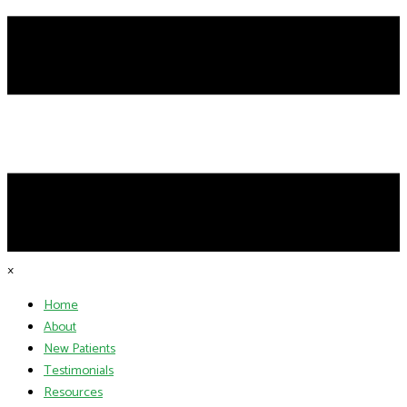
×
Home
About
New Patients
Testimonials
Resources