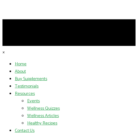
×
Home
About
Buy Supplements
Testimonials
Resources
Events
Wellness Quizzes
Wellness Articles
Healthy Recipes
Contact Us