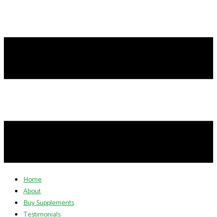
Home
About
Buy Supplements
Testimonials