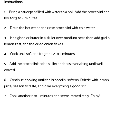
Instructions
1. Bring a saucepan filled with water to a boil. Add the broccolini and
boil for 3 to 4 minutes.
2. Drain the hot water and rinse broccolini with cold water.
3. Melt ghee or butter in a skillet over medium heat; then add garlic,
lemon zest, and the dried onion flakes.
4. Cook until soft and fragrant, 2 to 3 minutes.
5. Add the broccolini to the skillet and toss everything until well
coated.
6. Continue cooking until the broccolini softens. Drizzle with lemon
juice, season to taste, and give everything a good stir.
7. Cook another 2 to 3 minutes and serve immediately. Enjoy!