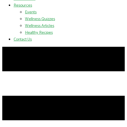
Resources
Events
Wellness Quizzes
Wellness Articles
Healthy Recipes
Contact Us