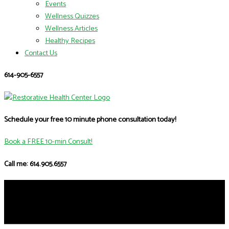
Events
Wellness Quizzes
Wellness Articles
Healthy Recipes
Contact Us
614-905-6557
Schedule your free 10 minute phone consultation today!
Book a FREE 10-min Consult!
Call me: 614.905.6557