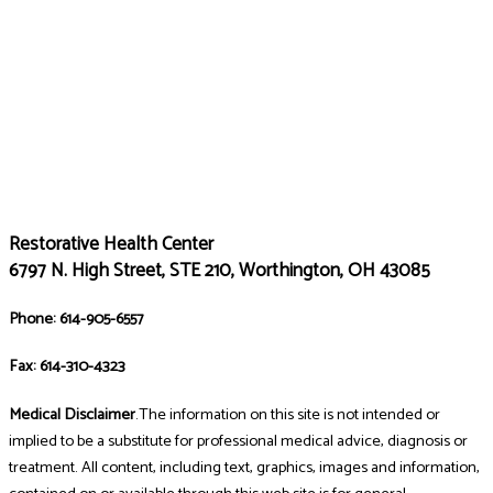
Restorative Health Center
6797 N. High Street, STE 210, Worthington, OH 43085
Phone: 614-905-6557
Fax: 614-310-4323
Medical Disclaimer
.The information on this site is not intended or
implied to be a substitute for professional medical advice, diagnosis or
treatment. All content, including text, graphics, images and information,