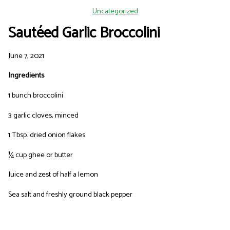
Uncategorized
Sautéed Garlic Broccolini
June 7, 2021
Ingredients
1 bunch broccolini
3 garlic cloves, minced
1 Tbsp. dried onion flakes
¼ cup ghee or butter
Juice and zest of half a lemon
Sea salt and freshly ground black pepper