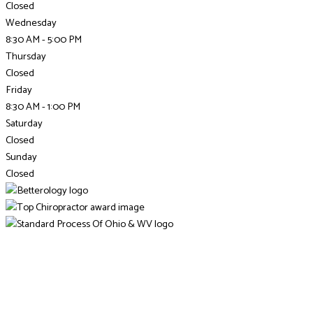
Closed
Wednesday
8:30 AM - 5:00 PM
Thursday
Closed
Friday
8:30 AM - 1:00 PM
Saturday
Closed
Sunday
Closed