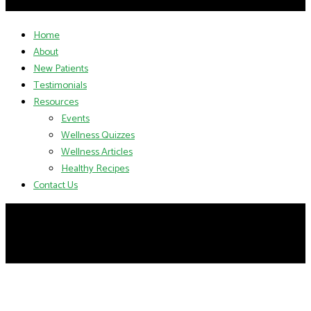
Home
About
New Patients
Testimonials
Resources
Events
Wellness Quizzes
Wellness Articles
Healthy Recipes
Contact Us