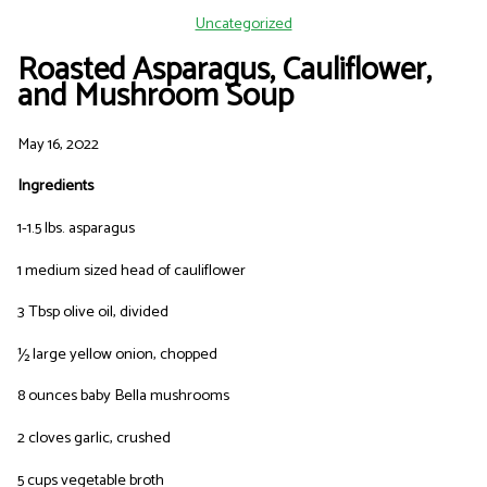
Uncategorized
Roasted Asparagus, Cauliflower,
and Mushroom Soup
May 16, 2022
Ingredients
1-1.5 lbs. asparagus
1 medium sized head of cauliflower
3 Tbsp olive oil, divided
½ large yellow onion, chopped
8 ounces baby Bella mushrooms
2 cloves garlic, crushed
5 cups vegetable broth