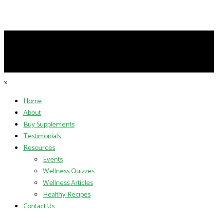
×
Home
About
Buy Supplements
Testimonials
Resources
Events
Wellness Quizzes
Wellness Articles
Healthy Recipes
Contact Us