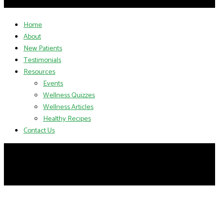
Home
About
New Patients
Testimonials
Resources
Events
Wellness Quizzes
Wellness Articles
Healthy Recipes
Contact Us