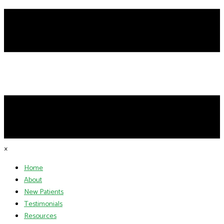
×
Home
About
New Patients
Testimonials
Resources