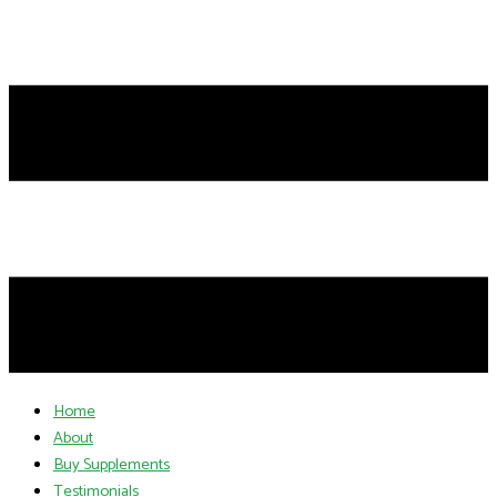
Home
About
Buy Supplements
Testimonials