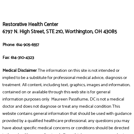
Restorative Health Center
6797 N. High Street, STE 210, Worthington, OH 43085
Phone: 614-905-6557
Fax: 614-310-4323
Medical Disclaimer
.The information on this site is not intended or
implied to be a substitute for professional medical advice, diagnosis or
treatment. All content, including text, graphics, images and information,
contained on or available through this web site is for general
information purposes only. Maureen Passifiume, DC is not a medical
doctor and does not diagnose or treat any medical condition.This
website contains general information that should be used with guidance
provided by a qualified healthcare professional; any questions you may
have about specific medical concerns or conditions should be directed