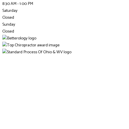
8:30 AM - 1:00 PM
Saturday
Closed
Sunday
Closed