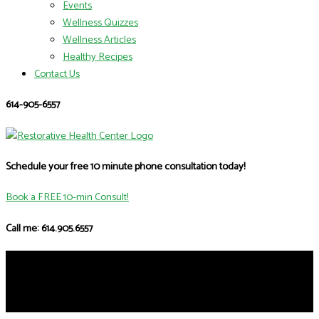
Events
Wellness Quizzes
Wellness Articles
Healthy Recipes
Contact Us
614-905-6557
Schedule your free 10 minute phone consultation today!
Book a FREE 10-min Consult!
Call me: 614.905.6557