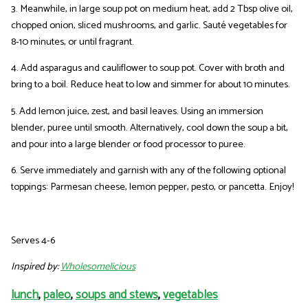
3. Meanwhile, in large soup pot on medium heat, add 2 Tbsp olive oil,
chopped onion, sliced mushrooms, and garlic. Sauté vegetables for
8-10 minutes, or until fragrant.
4. Add asparagus and cauliflower to soup pot. Cover with broth and
bring to a boil. Reduce heat to low and simmer for about 10 minutes.
5. Add lemon juice, zest, and basil leaves. Using an immersion
blender, puree until smooth. Alternatively, cool down the soup a bit,
and pour into a large blender or food processor to puree.
6. Serve immediately and garnish with any of the following optional
toppings: Parmesan cheese, lemon pepper, pesto, or pancetta. Enjoy!
Serves 4-6
Inspired by:
Wholesomelicious
lunch
,
paleo
,
soups and stews
,
vegetables