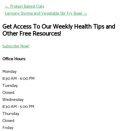
← Protein Baked Oats
Lemony Shrimp and Vegetable Stir Fry Bowl →
Get Access To Our Weekly Health Tips and
Other Free Resources!
Subscribe Now!
Office Hours:
Monday
8:30 AM - 6:00 PM
Tuesday
Closed
Wednesday
8:30 AM - 5:00 PM
Thursday
Closed
Friday