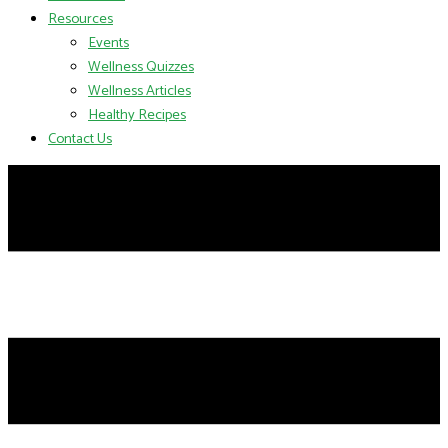
Resources
Events
Wellness Quizzes
Wellness Articles
Healthy Recipes
Contact Us