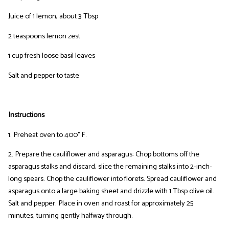
Juice of 1 lemon, about 3 Tbsp
2 teaspoons lemon zest
1 cup fresh loose basil leaves
Salt and pepper to taste
Instructions
1. Preheat oven to 400° F.
2. Prepare the cauliflower and asparagus: Chop bottoms off the
asparagus stalks and discard, slice the remaining stalks into 2-inch-
long spears. Chop the cauliflower into florets. Spread cauliflower and
asparagus onto a large baking sheet and drizzle with 1 Tbsp olive oil.
Salt and pepper. Place in oven and roast for approximately 25
minutes, turning gently halfway through.