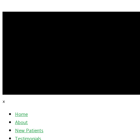
×
Home
About
New Patients
Testimonials