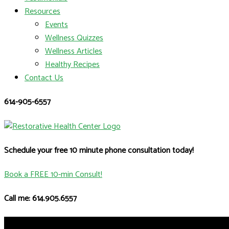
Resources
Events
Wellness Quizzes
Wellness Articles
Healthy Recipes
Contact Us
614-905-6557
Schedule your free 10 minute phone consultation today!
Book a FREE 10-min Consult!
Call me: 614.905.6557