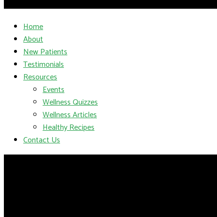
Home
About
New Patients
Testimonials
Resources
Events
Wellness Quizzes
Wellness Articles
Healthy Recipes
Contact Us