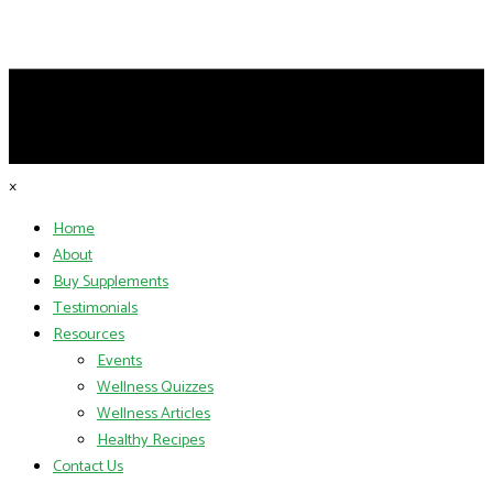
×
Home
About
Buy Supplements
Testimonials
Resources
Events
Wellness Quizzes
Wellness Articles
Healthy Recipes
Contact Us