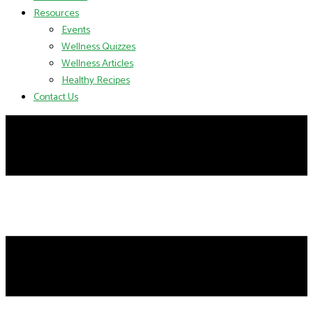
Resources
Events
Wellness Quizzes
Wellness Articles
Healthy Recipes
Contact Us