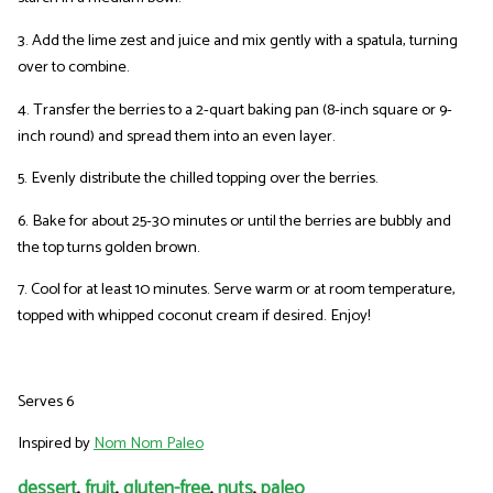
3. Add the lime zest and juice and mix gently with a spatula, turning
over to combine.
4. Transfer the berries to a 2-quart baking pan (8-inch square or 9-
inch round) and spread them into an even layer.
5. Evenly distribute the chilled topping over the berries.
6. Bake for about 25-30 minutes or until the berries are bubbly and
the top turns golden brown.
7. Cool for at least 10 minutes. Serve warm or at room temperature,
topped with whipped coconut cream if desired. Enjoy!
Serves 6
Inspired by
Nom Nom Paleo
dessert
,
fruit
,
gluten-free
,
nuts
,
paleo