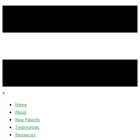
×
Home
About
New Patients
Testimonials
Resources