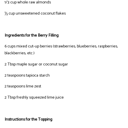
1/3 cup whole raw almonds
½ cup unsweetened coconut flakes
Ingredients for the Berry Filling
6 cups mixed cut-up berries (strawberries, blueberries, raspberries,
blackberries, etc.)
2 Tbsp maple sugar or coconut sugar
2 teaspoons tapioca starch
2 teaspoons lime zest
2 Tbsp freshly squeezed lime juice
Instructions for the Topping