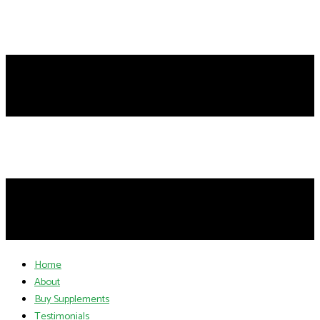
Home
About
Buy Supplements
Testimonials