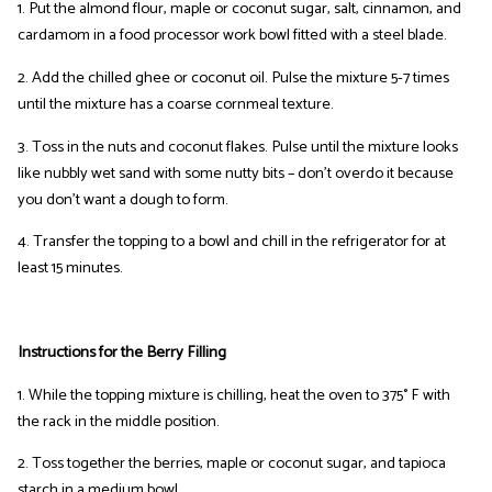
1. Put the almond flour, maple or coconut sugar, salt, cinnamon, and
cardamom in a food processor work bowl fitted with a steel blade.
2. Add the chilled ghee or coconut oil. Pulse the mixture 5-7 times
until the mixture has a coarse cornmeal texture.
3. Toss in the nuts and coconut flakes. Pulse until the mixture looks
like nubbly wet sand with some nutty bits – don’t overdo it because
you don’t want a dough to form.
4. Transfer the topping to a bowl and chill in the refrigerator for at
least 15 minutes.
Instructions for the Berry Filling
1. While the topping mixture is chilling, heat the oven to 375° F with
the rack in the middle position.
2. Toss together the berries, maple or coconut sugar, and tapioca
starch in a medium bowl.