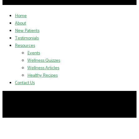
Home
About
New Patients
Testimonials
Resources
Events
Wellness Quizzes
Wellness Articles
Healthy Recipes
Contact Us