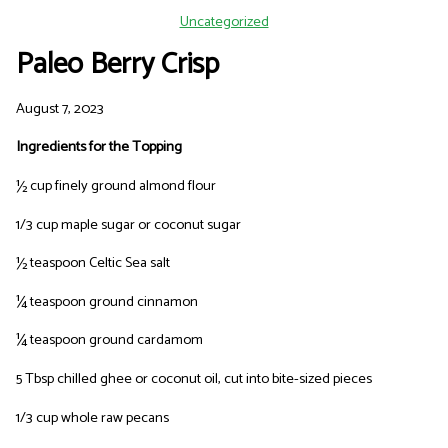
Uncategorized
Paleo Berry Crisp
August 7, 2023
Ingredients for the Topping
½ cup finely ground almond flour
1/3 cup maple sugar or coconut sugar
½ teaspoon Celtic Sea salt
¼ teaspoon ground cinnamon
¼ teaspoon ground cardamom
5 Tbsp chilled ghee or coconut oil, cut into bite-sized pieces
1/3 cup whole raw pecans