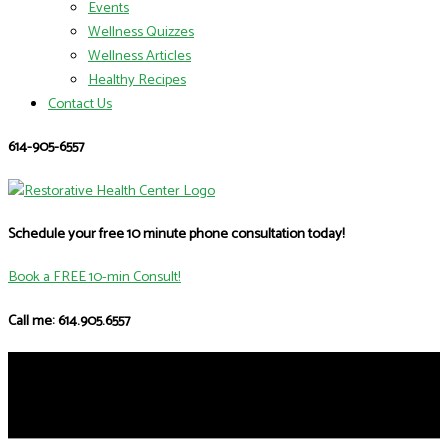
Events
Wellness Quizzes
Wellness Articles
Healthy Recipes
Contact Us
614-905-6557
Schedule your free 10 minute phone consultation today!
Book a FREE 10-min Consult!
Call me: 614.905.6557