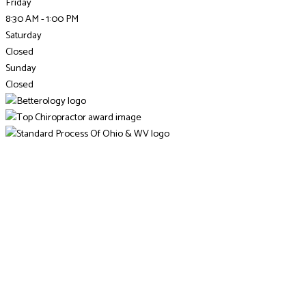
Friday
8:30 AM - 1:00 PM
Saturday
Closed
Sunday
Closed