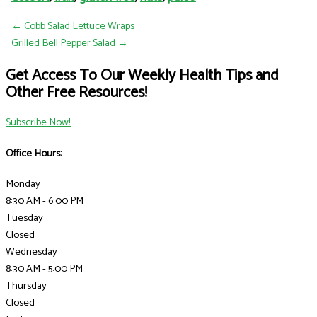
← Cobb Salad Lettuce Wraps
Grilled Bell Pepper Salad →
Get Access To Our Weekly Health Tips and
Other Free Resources!
Subscribe Now!
Office Hours:
Monday
8:30 AM - 6:00 PM
Tuesday
Closed
Wednesday
8:30 AM - 5:00 PM
Thursday
Closed