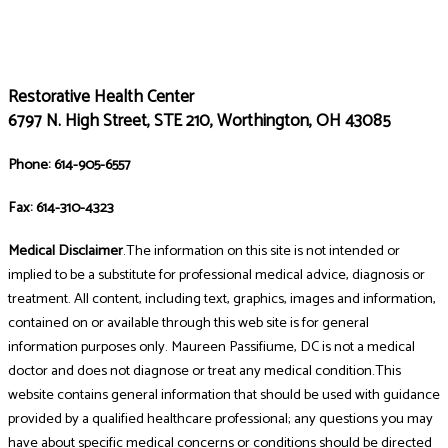
Restorative Health Center
6797 N. High Street, STE 210, Worthington, OH 43085
Phone: 614-905-6557
Fax: 614-310-4323
Medical Disclaimer
.The information on this site is not intended or
implied to be a substitute for professional medical advice, diagnosis or
treatment. All content, including text, graphics, images and information,
contained on or available through this web site is for general
information purposes only. Maureen Passifiume, DC is not a medical
doctor and does not diagnose or treat any medical condition.This
website contains general information that should be used with guidance
provided by a qualified healthcare professional; any questions you may
have about specific medical concerns or conditions should be directed