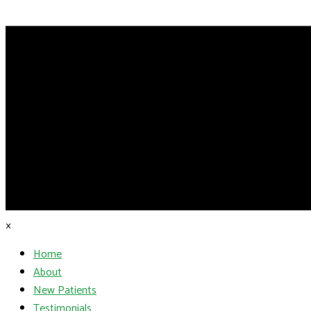
×
Home
About
New Patients
Testimonials