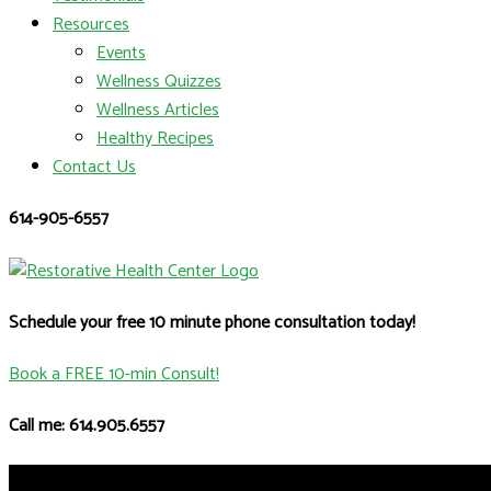
Resources
Events
Wellness Quizzes
Wellness Articles
Healthy Recipes
Contact Us
614-905-6557
Schedule your free 10 minute phone consultation today!
Book a FREE 10-min Consult!
Call me: 614.905.6557