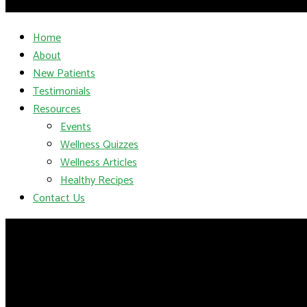
Home
About
New Patients
Testimonials
Resources
Events
Wellness Quizzes
Wellness Articles
Healthy Recipes
Contact Us