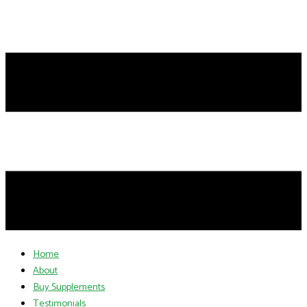
Home
About
Buy Supplements
Testimonials