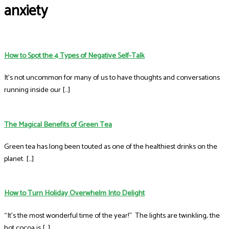
anxiety
How to Spot the 4 Types of Negative Self-Talk
It’s not uncommon for many of us to have thoughts and conversations
running inside our […]
The Magical Benefits of Green Tea
Green tea has long been touted as one of the healthiest drinks on the
planet. […]
How to Turn Holiday Overwhelm Into Delight
“It’s the most wonderful time of the year!” The lights are twinkling, the
hot cocoa is […]