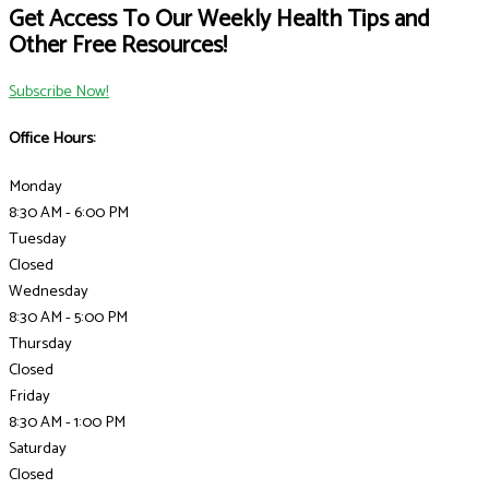
Get Access To Our Weekly Health Tips and
Other Free Resources!
Subscribe Now!
Office Hours:
Monday
8:30 AM - 6:00 PM
Tuesday
Closed
Wednesday
8:30 AM - 5:00 PM
Thursday
Closed
Friday
8:30 AM - 1:00 PM
Saturday
Closed