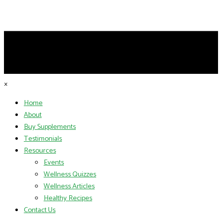
×
Home
About
Buy Supplements
Testimonials
Resources
Events
Wellness Quizzes
Wellness Articles
Healthy Recipes
Contact Us