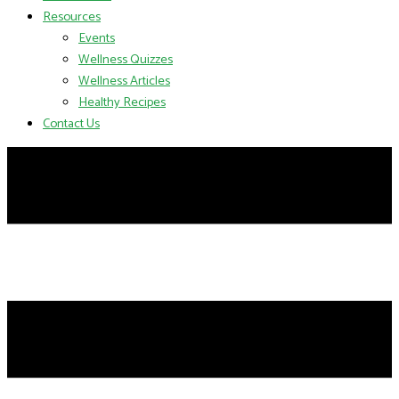
Resources
Events
Wellness Quizzes
Wellness Articles
Healthy Recipes
Contact Us