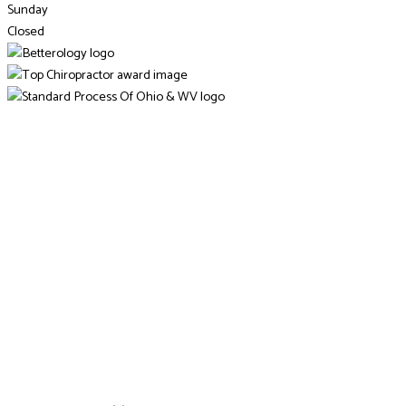
Sunday
Closed