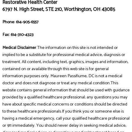
Restorative Health Center
6797 N. High Street, STE 210, Worthington, OH 43085
Phone: 614-905-6557
Fax: 614-310-4323
Medical Disclaimer
.The information on this site is not intended or
implied to be a substitute for professional medical advice, diagnosis or
treatment. All content, including text, graphics, images and information,
contained on or available through this web site is for general
information purposes only. Maureen Passifiume, DC is not a medical
doctor and does not diagnose or treat any medical condition.This
website contains general information that should be used with guidance
provided by a qualified healthcare professional; any questions you may
have about specific medical concerns or conditions should be directed
to these healthcare professionals.If you think you or someone else is
having a medical emergency, call your qualified healthcare professional
or 911 immediately. You should never delay in seeking medical advice,