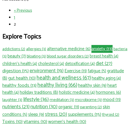
« Previous
1
2
Explore Topics
anxiety
(13)
alternative medicine
(6)
allergies
(3)
bacteria
addictions
(2)
beauty
(7)
(3)
bloating
(3)
breast health
(4)
blood sugar disorders
(2)
diet
(27)
children’s health
(4)
cholesterol
(4)
detoxification
(4)
environment
(19)
digestion
(15)
Exercise
(11)
fatigue
(5)
gratitude
health and wellness
(67)
gut health
(10)
(8)
healthy aging
(4)
healthy living
(66)
healthy foods
(13)
healthy skin
(9)
heart
holiday traditions
(8)
hormones
(6)
health
(4)
holistic medicine
(4)
lifestyle
(36)
mood
(11)
laughter
(3)
meditation
(3)
microbiome
(3)
nutrition
(30)
nutrients
(23)
organic
(11)
skin
parenting
(2)
stress
(20)
sleep
(9)
supplements
(15)
conditions
(5)
thyroid
(2)
Toxins
(10)
vitamins
(10)
women's health
(10)