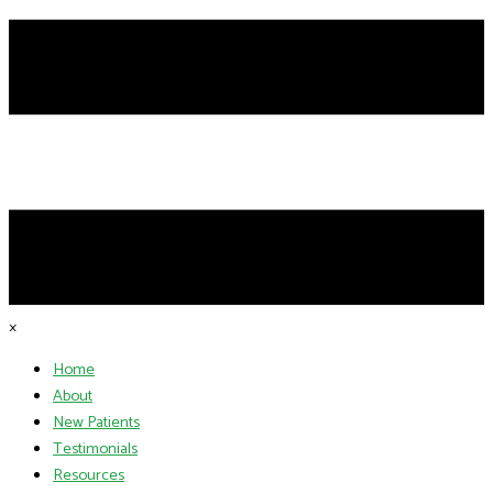
×
Home
About
New Patients
Testimonials
Resources