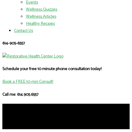
Events
Wellness Quizzes
Wellness Articles
Healthy Recipes
Contact Us
614-905-6557
Schedule your free 10 minute phone consultation today!
Book a FREE 10-min Consult!
Call me: 614.905.6557