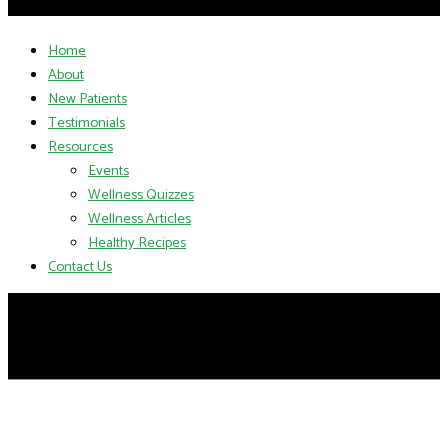
Home
About
New Patients
Testimonials
Resources
Events
Wellness Quizzes
Wellness Articles
Healthy Recipes
Contact Us