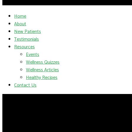
Home
About
New Patients
Testimonials
Resources
Events
Wellness Quizzes
Wellness Articles
Healthy Recipes
Contact Us