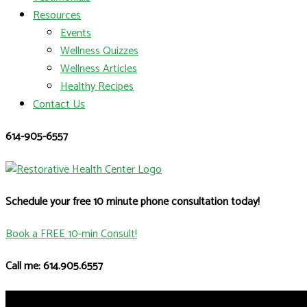
Resources
Events
Wellness Quizzes
Wellness Articles
Healthy Recipes
Contact Us
614-905-6557
Schedule your free 10 minute phone consultation today!
Book a FREE 10-min Consult!
Call me: 614.905.6557