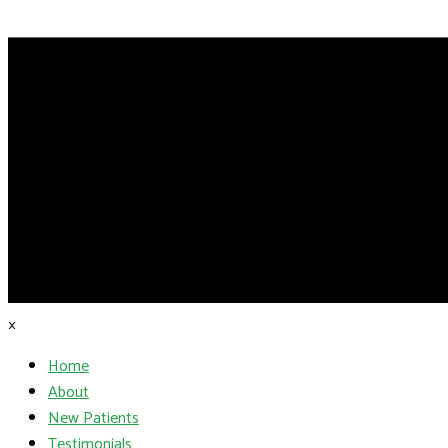
×
Home
About
New Patients
Testimonials