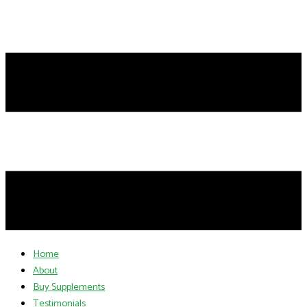
Home
About
Buy Supplements
Testimonials