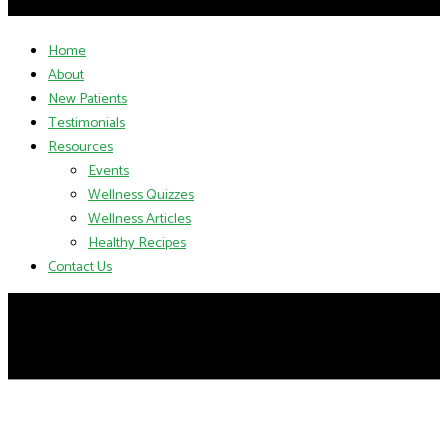
Home
About
New Patients
Testimonials
Resources
Events
Wellness Quizzes
Wellness Articles
Healthy Recipes
Contact Us