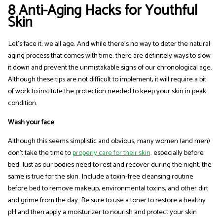
8 Anti-Aging Hacks for Youthful
Skin
Let's face it; we all age. And while there's no way to deter the natural
aging process that comes with time, there are definitely ways to slow
it down and prevent the unmistakable signs of our chronological age.
Although these tips are not difficult to implement, it will require a bit
of work to institute the protection needed to keep your skin in peak
condition.
Wash your face
Although this seems simplistic and obvious, many women (and men)
don’t take the time to
properly care for their skin,
especially before
bed. Just as our bodies need to rest and recover during the night, the
same is true for the skin. Include a toxin-free cleansing routine
before bed to remove makeup, environmental toxins, and other dirt
and grime from the day. Be sure to use a toner to restore a healthy
pH and then apply a moisturizer to nourish and protect your skin