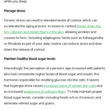
while you sleep.
Manage stress
Chronic stress can result in elevated levels of cortisol, which can
accelerate the aging process. In essence, cortisol
breaks down the
tiny collagen and elastin fibers in the skin
, allowing wrinkles and
creases to form. Including adaptogenic herbs such as Ashwagandha
or Rhodiola as part of your daily routine can reduce stress and slow
down the release of cortisol.
Maintain healthy blood sugar levels
Interestingly, the perception of a persons' age increased with patients
who had consistently higher levels of blood sugar and insulin, the
hormone responsible for shuttling glucose into the cells. It seems
that hyperglycemia causes
increased aging of certain skin cells
and
an increased
weakening of collagen fibers
. To help maintain proper
blood sugar levels, consider including foods rich in chromium, and
eliminate refined sugar and grains.