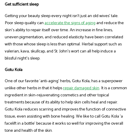
Get sufficient sleep
Getting your beauty sleep every night isn't just an old wives’ tale.
Poor sleep quality can
accelerate the signs of aging
and reduce the
skin's ability to repair itself over time. An increase in fine lines,
uneven pigmentation, and reduced elasticity have been correlated
with those whose sleep is less than optimal. Herbal support such as
valerian, kava, skullcap, and St. John's wort can all help induce a
blissful night's sleep.
Gotu Kola
One of our favorite ‘anti-aging’ herbs, Gotu Kola, has a superpower
unlike other herbs in that it helps
repair damaged skin
. It is a common
ingredient in skin-rejuvenating cosmetics and other topical
treatments because of its ability to help skin cells heal and repair.
Gotu Kola reduces scarring and improves the function of connective
tissue, even assisting with bone healing. We like to call Gotu Kola 'a
facelift in a bottle' because it works so well for improving the overall
tone and health of the skin.