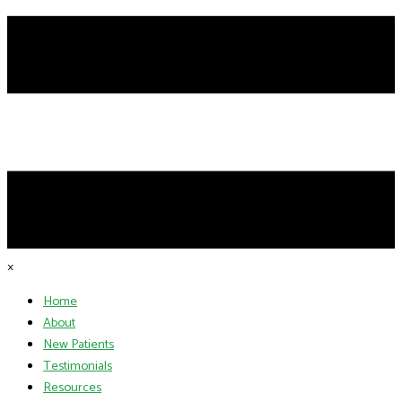
×
Home
About
New Patients
Testimonials
Resources