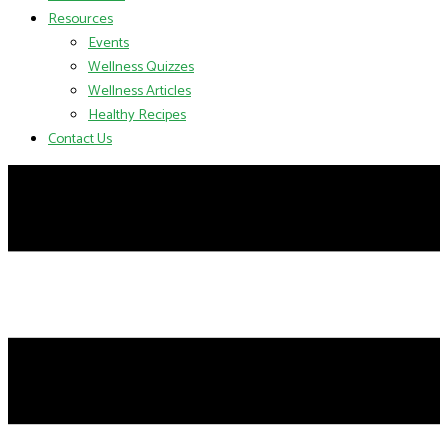
Resources
Events
Wellness Quizzes
Wellness Articles
Healthy Recipes
Contact Us