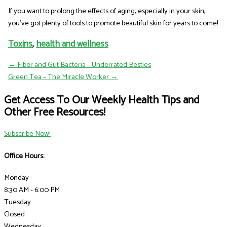
If you want to prolong the effects of aging, especially in your skin,
you've got plenty of tools to promote beautiful skin for years to come!
Toxins
,
health and wellness
← Fiber and Gut Bacteria – Underrated Besties
Green Tea – The Miracle Worker →
Get Access To Our Weekly Health Tips and
Other Free Resources!
Subscribe Now!
Office Hours:
Monday
8:30 AM - 6:00 PM
Tuesday
Closed
Wednesday