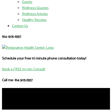
Events
Wellness Quizzes
Wellness Articles
Healthy Recipes
Contact Us
614-905-6557
Schedule your free 10 minute phone consultation today!
Book a FREE 10-min Consult!
Call me: 614.905.6557