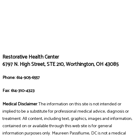
Restorative Health Center
6797 N. High Street, STE 210, Worthington, OH 43085
Phone: 614-905-6557
Fax: 614-310-4323
Medical Disclaimer
.The information on this site is not intended or
implied to be a substitute for professional medical advice, diagnosis or
treatment. All content, including text, graphics, images and information,
contained on or available through this web site is for general
information purposes only. Maureen Passifiume, DC is not a medical