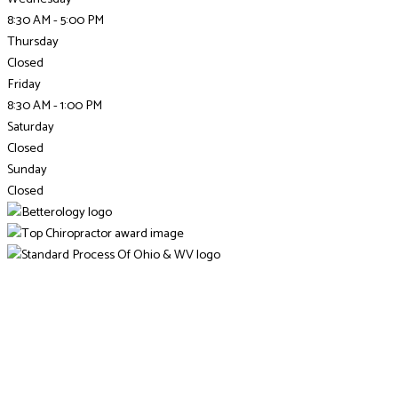
8:30 AM - 5:00 PM
Thursday
Closed
Friday
8:30 AM - 1:00 PM
Saturday
Closed
Sunday
Closed