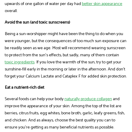
upwards of one gallon of water per day had
better skin appearance
overall.
Avoid the sun (and toxic sunscreens)
Being a sun-worshipper might have been the thing to do when you
were younger, but the consequences of too much sun exposure can
be readily seen as we age. Most will recommend wearing sunscreen
to protect from the sun's effects, but sadly, many of them contain
toxic ingredients
. If you love the warmth of the sun, try to get your
sunshine-fill early in the morning or later in the afternoon. And don't
forget your Calcium Lactate and Cataplex F for added skin protection.
Eat a nutrient-rich diet
Several foods can help your body
naturally produce collagen
and
improve the appearance of your skin. Among the top of the list are
berries, citrus fruits, egg whites, bone broth, garlic, leafy greens, fish,
and chicken. And as always, choose the best quality you can to
ensure you're getting as many beneficial nutrients as possible.