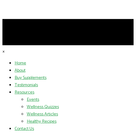
×
Home
About
Buy Supplements
Testimonials
Resources
Events
Wellness Quizzes
Wellness Articles
Healthy Recipes
Contact Us