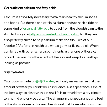
Get sufficient calcium and fatty acids
Calcium is absolutely necessary to maintain healthy skin, muscles,
and bones. But there’s one catch: calcium needs to hitch a ride on
some kind of
essential fatty acid
to travel from the bloodstream to the
skin. Not only are
fatty acids needed for healthy skin
, but they are
also perfectly suited to help calcium make the trip. Two of our
favorite EFAs for skin health are wheat germ or flaxseed oil. When
combined with other synergistic nutrients, either one of these can
protect the skin from the effects of the sun and keep it as healthy-
looking as possible.
Stay hydrated
Your body is made of
45-75% water
, so it only makes sense that the
amount of water you drink would influence skin appearance. One of
the best ways to observe this in real life is to travel from a dry climate
to a humid one or vice versa. The change in the appearance and feel
of the skin is dramatic. Researchers found that those who consumed